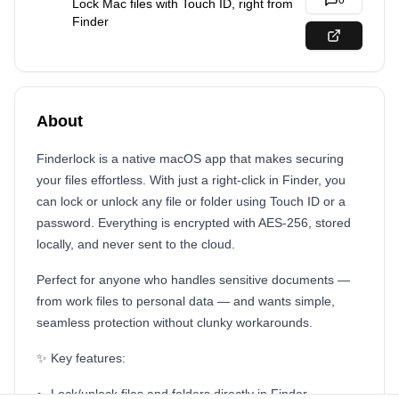
0
Lock Mac files with Touch ID, right from
Finder
About
Finderlock is a native macOS app that makes securing
your files effortless. With just a right-click in Finder, you
can lock or unlock any file or folder using Touch ID or a
password. Everything is encrypted with AES-256, stored
locally, and never sent to the cloud.
Perfect for anyone who handles sensitive documents —
from work files to personal data — and wants simple,
seamless protection without clunky workarounds.
✨ Key features:
Lock/unlock files and folders directly in Finder