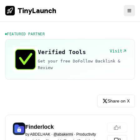
TinyLaunch
FEATURED PARTNER
Visit
Verified Tools
Get your free DoFollow Backlink &
Review
Share on X
Finderlock
4
by
ABDELHAK
·
@abakermi
·
Productivity