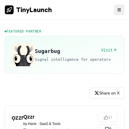
TinyLaunch
FEATURED PARTNER
Visit
Sugarbug
Signal intelligence for operators
Share on X
Qzzr
17
by
Harie
·
SaaS & Tools