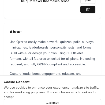
0
The quiz maker that makes sense.
About
Use Qzzr to easily make powerful quizzes, polls, surveys,
mini-games, leaderboards, personality tests, and forms.
Build with AI or design your own using 30+ flexible
formats, with all features unlocked for all plans. No coding
required, and fully GDPR-compliant and accessible.
Capture leads, boost engagement, educate, and
recommend products with fully customizable, mobile-
Cookie Consent
ready quizzes. Affordable, accessible, and built for doers.
We use cookies to enhance your experience, analyze site traffic,
Fully featured free version for up to 300 quiz completions.
and for marketing purposes. You can choose which cookies to
After that: just $9/month for 1,000 quiz completions. Need
accept.
more? +1,000 completions for $5. That's it.
Customize