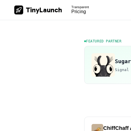
Transparent
TinyLaunch
Pricing
FEATURED PARTNER
Sugar
Signal
ChiffChaff 