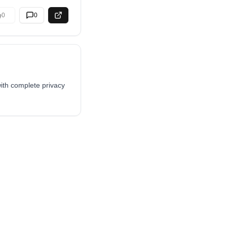
0
0
ith complete privacy