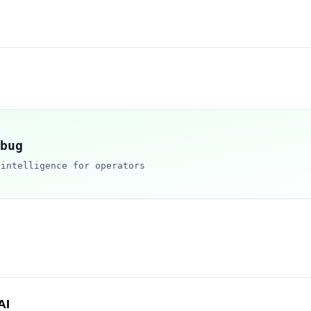
bug
 intelligence for operators
AI