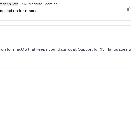
eshAniketh
·
AI & Machine Learning
ranscription for macos
tion for macOS that keeps your data local. Support for 99+ languages w