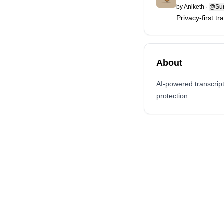
by
Aniketh
·
@Sur
Privacy-first t
About
AI-powered transcrip
protection.