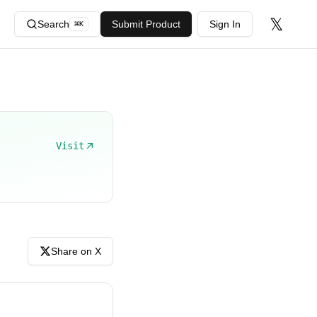
𝕏
Search
Submit Product
Sign In
⌘
K
Visit
Share on X