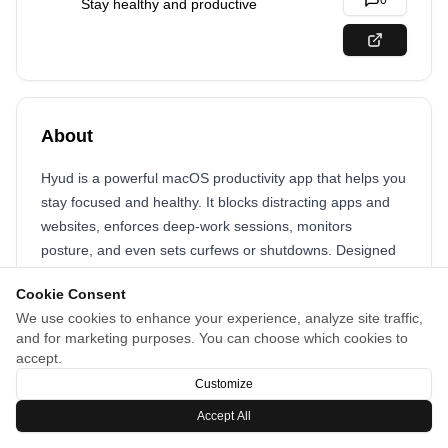
0
Stay healthy and productive
About
Hyud is a powerful macOS productivity app that helps you
stay focused and healthy. It blocks distracting apps and
websites, enforces deep-work sessions, monitors
posture, and even sets curfews or shutdowns. Designed
for modern professionals, Hyud transforms your workday
Cookie Consent
into one of clarity, balance, and peak performance,
We use cookies to enhance your experience, analyze site traffic,
keeping both your mind and body on track.
and for marketing purposes. You can choose which cookies to
accept.
Customize
Accept All