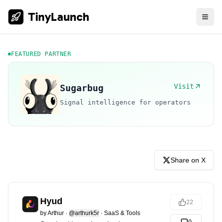
TinyLaunch
FEATURED PARTNER
Visit
Sugarbug
Signal intelligence for operators
Share on X
Hyud
22
by
Arthur
·
@arthurk5r
·
SaaS & Tools