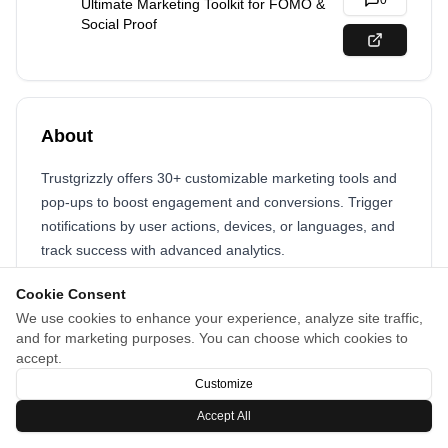
0
Ultimate Marketing Toolkit for FOMO &
Social Proof
About
Trustgrizzly offers 30+ customizable marketing tools and
pop-ups to boost engagement and conversions. Trigger
notifications by user actions, devices, or languages, and
track success with advanced analytics.
Cookie Consent
We use cookies to enhance your experience, analyze site traffic,
and for marketing purposes. You can choose which cookies to
accept.
Customize
Accept All