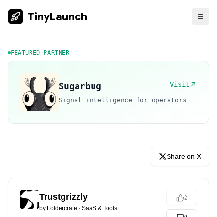
TinyLaunch
FEATURED PARTNER
Visit
Sugarbug
Signal intelligence for operators
Share on X
Trustgrizzly
2
by
Foldercrate
·
SaaS & Tools