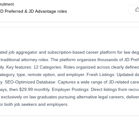
ruitment
JD Preferred & JD Advantage roles
rated job aggregator and subscription-based career platform for law de
traditional attorney roles. The platform organizes thousands of JD Pre
ily. Key features: 12 Categories: Roles organized across clearly defin
category, type, remote option, and employer. Fresh Listings: Updated dai
y. SEO-Optimized Database: Captures a wide range of JD-related caree
 days, then $29.99 monthly. Employer Postings: Direct listings from recr
exclusively on law graduates pursuing alternative legal careers, delive
for both job seekers and employers.