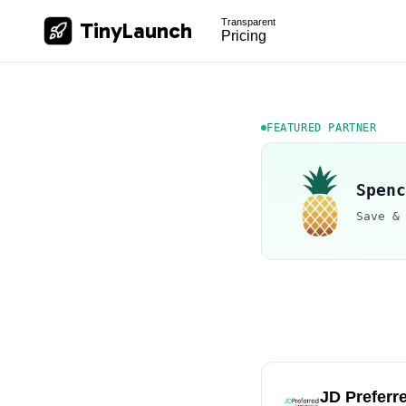
Transparent
TinyLaunch
Pricing
FEATURED PARTNER
Spenc
Save &
JD Preferr