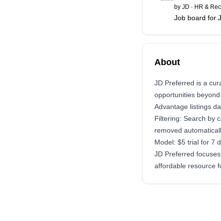
by
JD
·
HR & Rec
Job board for 
About
JD Preferred is a cu
opportunities beyond 
Advantage listings da
Filtering: Search by 
removed automaticall
Model: $5 trial for 7
JD Preferred focuses 
affordable resource 