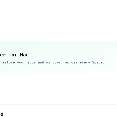
er for Mac
 restore your apps and windows, across every Space.
ed