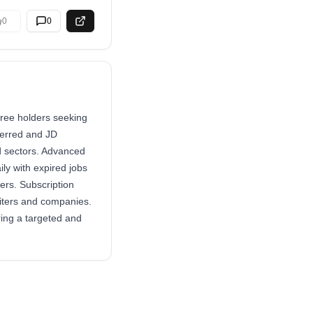
0
0
gree holders seeking
ferred and JD
ed sectors. Advanced
ly with expired jobs
rs. Subscription
uiters and companies.
ring a targeted and