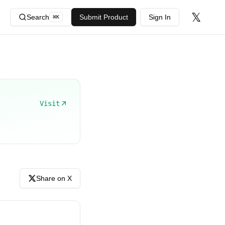
𝕏
Search
Submit Product
Sign In
⌘
K
Visit
Share on X