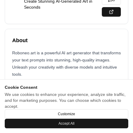
0
Create Stunning AI-Generated Art in
Seconds
About
Roboneo.art is a powerful AI art generator that transforms
your text prompts into stunning, high-quality images.
Unleash your creativity with diverse models and intuitive
tools.
Cookie Consent
We use cookies to enhance your experience, analyze site traffic,
and for marketing purposes. You can choose which cookies to
accept.
Customize
Accept All