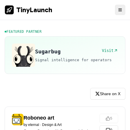
TinyLaunch
FEATURED PARTNER
Visit
Sugarbug
Signal intelligence for operators
Share on X
Roboneo art
5
by
eternal
·
Design & Art