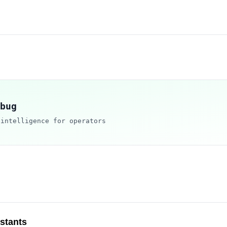
bug
 intelligence for operators
istants