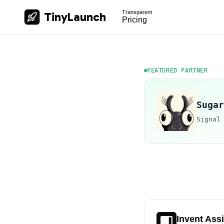
Transparent
TinyLaunch
Pricing
FEATURED PARTNER
Sugar
Signal
Invent Ass