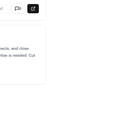
0
0
pects, and close
ise is needed. Cut