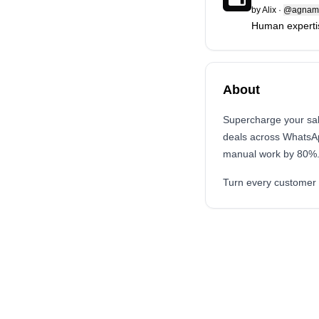
by
Alix
·
@agnami
Human expertis
About
Supercharge your sale
deals across WhatsA
manual work by 80%
Turn every customer 