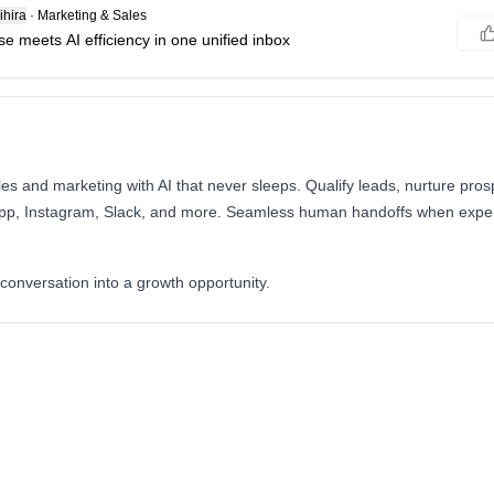
hira
·
Marketing & Sales
e meets AI efficiency in one unified inbox
s and marketing with AI that never sleeps. Qualify leads, nurture pros
pp, Instagram, Slack, and more. Seamless human handoffs when expert
.
conversation into a growth opportunity.