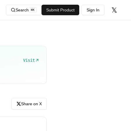
𝕏
Search
Submit Product
Sign In
⌘
K
Visit
Share on X