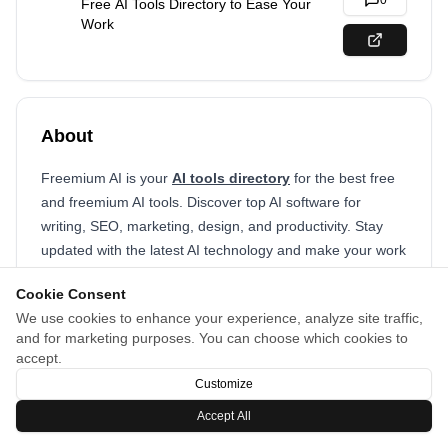
0
Free AI Tools Directory to Ease Your
Work
About
Freemium AI is your
AI tools directory
for the best free
and freemium AI tools. Discover top AI software for
writing, SEO, marketing, design, and productivity. Stay
updated with the latest AI technology and make your work
smarter, faster, and easier with our curated list of AI
Cookie Consent
solutions.
We use cookies to enhance your experience, analyze site traffic,
and for marketing purposes. You can choose which cookies to
accept.
Customize
Accept All