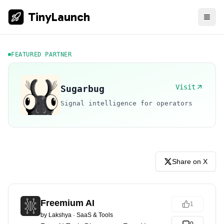
TinyLaunch
FEATURED PARTNER
Visit
Sugarbug
Signal intelligence for operators
Share on X
Freemium AI
1
by
Lakshya
·
SaaS & Tools