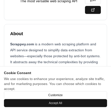
0
The most versatile web scraping API
About
Scrappey.com
is a modern web scraping platform and
API service designed to simplify data extraction from
websites—especially those protected by anti-bot systems.
It abstracts away the technical complexities by providing
built-in tools for bypassing protections, rendering
Cookie Consent
JavaScript, and managing proxies.
We use cookies to enhance your experience, analyze site traffic,
and for marketing purposes. You can choose which cookies to
accept.
Customize
Accept All