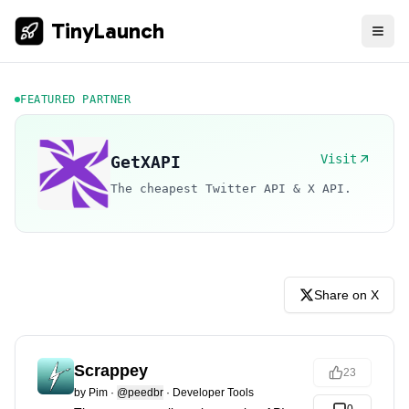
TinyLaunch
FEATURED PARTNER
Visit
GetXAPI
The cheapest Twitter API & X API.
Share on X
Scrappey
23
by
Pim
·
@peedbr
·
Developer Tools