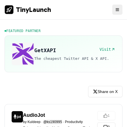
TinyLaunch
FEATURED PARTNER
Visit
GetXAPI
The cheapest Twitter API & X API.
Share on X
AudioJot
1
by
Kuldeep
·
@ks190995
·
Productivity