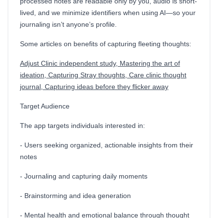
processed notes are readable only by you, audio is short-
lived, and we minimize identifiers when using AI—so your
journaling isn’t anyone’s profile.
Some articles on benefits of capturing fleeting thoughts:
Adjust Clinic independent study,
Mastering the art of
ideation,
Capturing Stray thoughts,
Care clinic thought
journal,
Capturing ideas before they flicker away
Target Audience
The app targets individuals interested in:
- Users seeking organized, actionable insights from their
notes
- Journaling and capturing daily moments
- Brainstorming and idea generation
- Mental health and emotional balance through thought