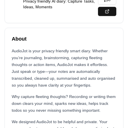
0
Privacy friendly AI diary: Capture Tasks,
Ideas, Moments
About
AudioJot is your privacy friendly smart diary. Whether
you’re journaling, brainstorming, capturing fleeting
thoughts or action items, AudioJot makes it effortless.
Just speak or type—your notes are automatically
transcribed, cleaned up, summarised and auto organised
so you always have clarity at your fingertips.
Why capture fleeting thoughts? Recording or writing them
down clears your mind, sparks new ideas, helps track
todos so you never missing something important.
We designed AudioJot to be helpful and private. Your