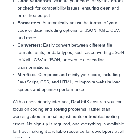
Code Validators
: Validate your code for syntax errors
or check for compatibility issues, ensuring clean and
error-free output.
Formatters
: Automatically adjust the format of your
code or data, including options for JSON, XML, CSV,
and more.
Converters
: Easily convert between different file
formats, units, or data types, such as converting JSON
to XML, CSV to JSON, or even text encoding
transformations.
Minifiers
: Compress and minify your code, including
JavaScript, CSS, and HTML, to improve website load
speeds and optimize performance.
With a user-friendly interface,
DevUtilX
ensures you can
focus on coding and solving problems, rather than
worrying about manual adjustments or troubleshooting
errors. No sign-up is required, and everything is available
for free, making it a reliable resource for developers at all