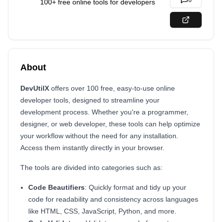
0
100+ free online tools for developers
About
DevUtilX
offers over 100 free, easy-to-use online
developer tools, designed to streamline your
development process. Whether you're a programmer,
designer, or web developer, these tools can help optimize
your workflow without the need for any installation.
Access them instantly directly in your browser.
The tools are divided into categories such as:
Code Beautifiers
: Quickly format and tidy up your
code for readability and consistency across languages
like HTML, CSS, JavaScript, Python, and more.