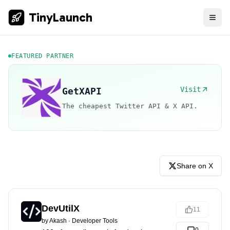
TinyLaunch
FEATURED PARTNER
Visit
GetXAPI
The cheapest Twitter API & X API.
Share on X
DevUtilX
11
by
Akash
·
Developer Tools