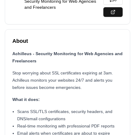
0
Security Monitoring for Web Agencies
and Freelancers
About
Achilleus - Security Monitoring for Web Agencies and
Freelancers
Stop worrying about SSL certificates expiring at 3am.
Achilleus monitors your websites 24/7 and alerts you
before issues become emergencies.
What it does:
Scans SSL/TLS certificates, security headers, and
DNS/email configurations
Real-time monitoring with professional PDF reports
Email alerts when certificates are about to expire