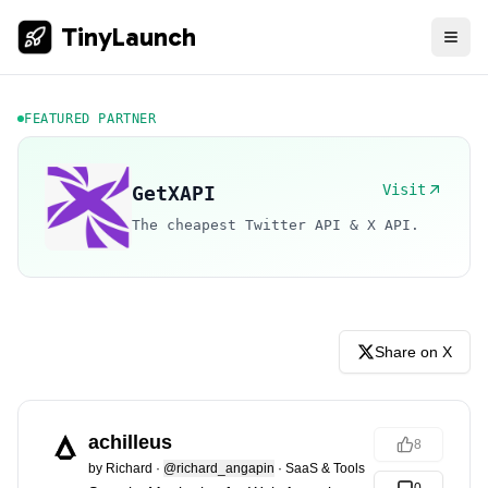
TinyLaunch
FEATURED PARTNER
Visit
GetXAPI
The cheapest Twitter API & X API.
Share on X
achilleus
8
by
Richard
·
@richard_angapin
·
SaaS & Tools