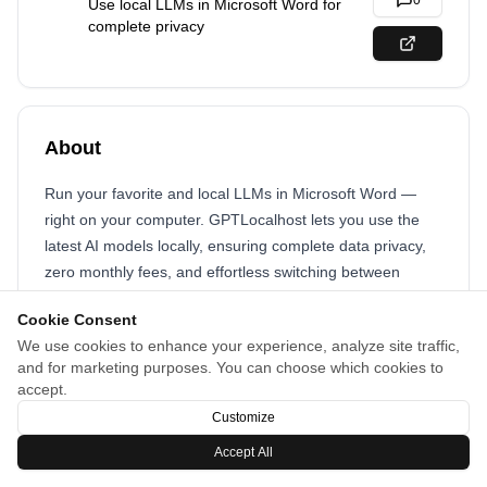
0
Use local LLMs in Microsoft Word for
complete privacy
About
Run your favorite and local LLMs in Microsoft Word —
right on your computer. GPTLocalhost lets you use the
latest AI models locally, ensuring complete data privacy,
zero monthly fees, and effortless switching between
models anytime.
Cookie Consent
We use cookies to enhance your experience, analyze site traffic,
and for marketing purposes. You can choose which cookies to
accept.
Customize
Accept All