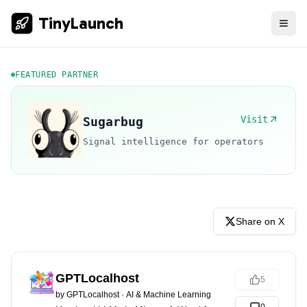
TinyLaunch
FEATURED PARTNER
Visit
Sugarbug
Signal intelligence for operators
Share on X
GPTLocalhost
5
by
GPTLocalhost
·
AI & Machine Learning