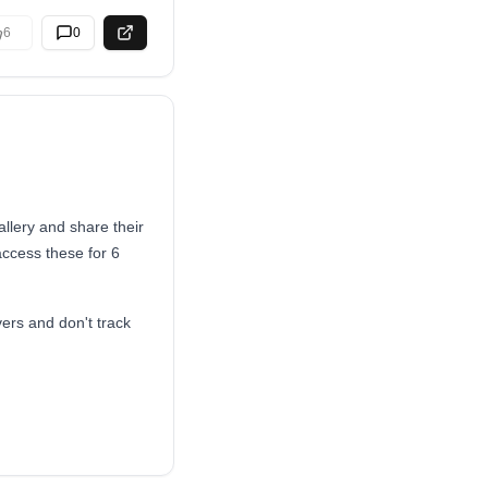
6
0
llery and share their
access these for 6
ers and don't track