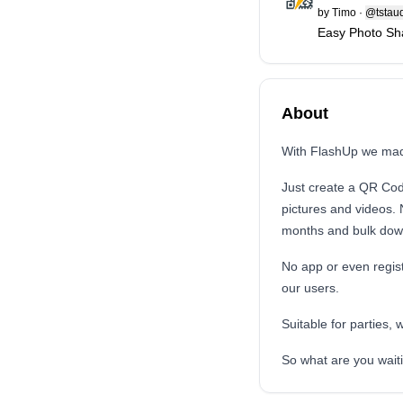
by
Timo
·
@tstaud
Easy Photo Sha
About
With FlashUp we mad
Just create a QR Cod
pictures and videos. 
months and bulk down
No app or even regis
our users.
Suitable for parties, 
So what are you waiti