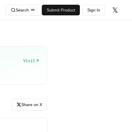
𝕏
Search
Submit Product
Sign In
⌘
K
Visit
Share on X