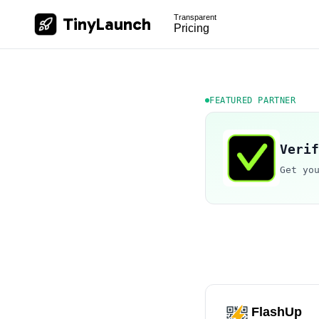
Transparent
TinyLaunch
Pricing
FEATURED PARTNER
Verif
Get yo
FlashUp