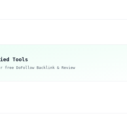
ied Tools
ur free DoFollow Backlink & Review