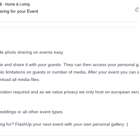
i
·
Home & Living
ring for your Event
e photo sharing on events easy.
e and share it with your guests. They can then access your personal ga
No limitations on guests or number of media. After your event you can 
load all media files.
tration required and as we value privacy we only host on european serv
weddings or all other event types.
ng for? FlashUp your next event with your own personal gallery :)