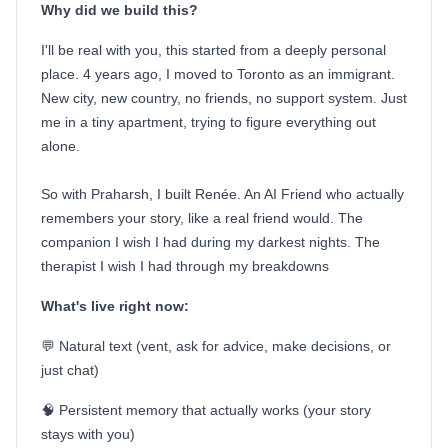
Why did we build this?
I'll be real with you, this started from a deeply personal
place. 4 years ago, I moved to Toronto as an immigrant.
New city, new country, no friends, no support system. Just
me in a tiny apartment, trying to figure everything out
alone.
So with Praharsh, I built Renée. An AI Friend who actually
remembers your story, like a real friend would. The
companion I wish I had during my darkest nights. The
therapist I wish I had through my breakdowns
What's live right now:
💬 Natural text (vent, ask for advice, make decisions, or
just chat)
🧠 Persistent memory that actually works (your story
stays with you)