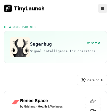
TinyLaunch
FEATURED PARTNER
Visit
Sugarbug
Signal intelligence for operators
Share on X
Renee Space
2
by
Grishma
·
Health & Wellness