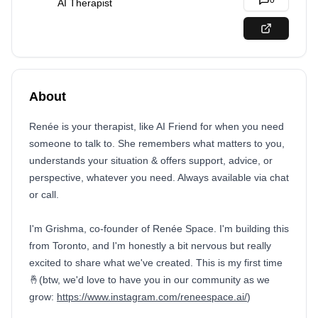
0
AI Therapist
About
Renée is your therapist, like AI Friend for when you need
someone to talk to. She remembers what matters to you,
understands your situation & offers support, advice, or
perspective, whatever you need. Always available via chat
or call.
I'm Grishma, co-founder of Renée Space. I'm building this
from Toronto, and I'm honestly a bit nervous but really
excited to share what we've created. This is my first time
🤞(btw, we'd love to have you in our community as we
grow:
https://www.instagram.com/reneespace.ai/
)