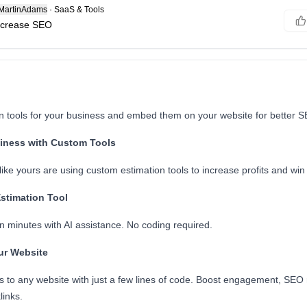
artinAdams
·
SaaS & Tools
increase SEO
on tools for your business and embed them on your website for better 
iness with Custom Tools
ke yours are using custom estimation tools to increase profits and win 
Estimation Tool
n minutes with AI assistance. No coding required.
ur Website
s to any website with just a few lines of code. Boost engagement, SEO
links.