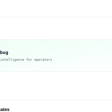
bug
 intelligence for operators
ates