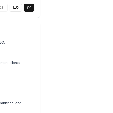
13
0
SEO.
more clients.
 rankings, and