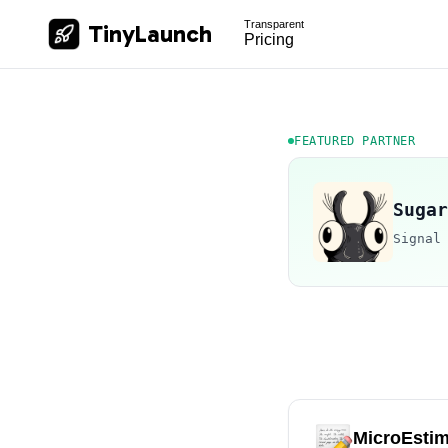
Transparent
TinyLaunch
Pricing
FEATURED PARTNER
Sugar
Signal
MicroEstim