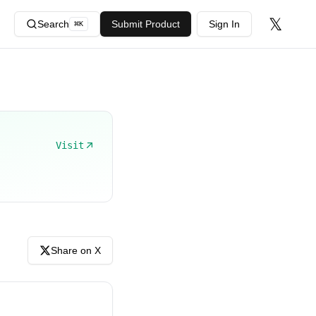
𝕏
Search
Submit Product
Sign In
⌘
K
Visit
Share on X