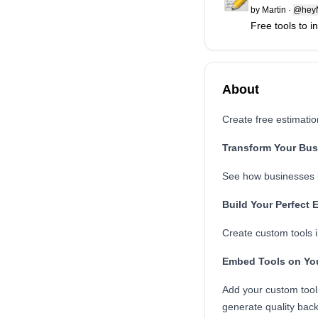
by
Martin
·
@heyM
Free tools to 
About
Create free estimati
Transform Your Bus
See how businesses li
Build Your Perfect 
Create custom tools i
Embed Tools on Yo
Add your custom tool
generate quality back