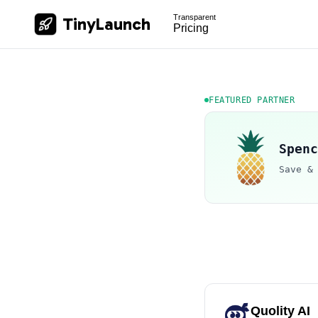
Transparent
TinyLaunch
Pricing
FEATURED PARTNER
Spenc
Save &
Quolity AI