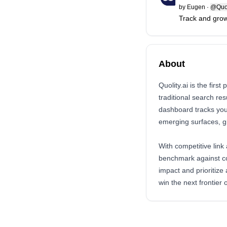
by
Eugen
·
@Quol
Track and grow
About
Quolity.ai is the firs
traditional search re
dashboard tracks you
emerging surfaces, gi
With competitive link
benchmark against co
impact and prioritize
win the next frontier 