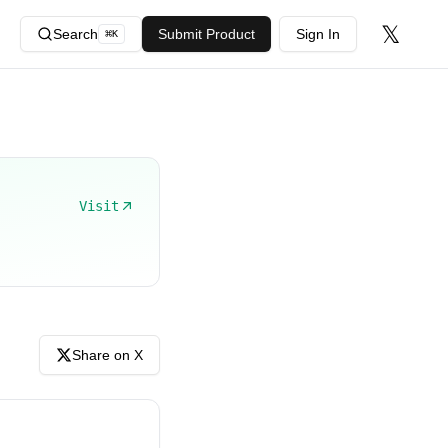
𝕏
Search
Submit Product
Sign In
⌘
K
Visit
Share on X