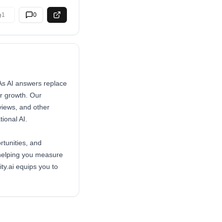
1
0
. As AI answers replace
or growth. Our
views, and other
ional AI.
rtunities, and
 helping you measure
ty.ai equips you to