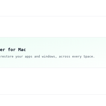
er for Mac
 restore your apps and windows, across every Space.