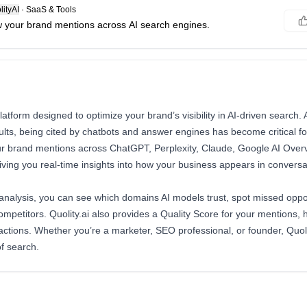
ityAI
·
SaaS & Tools
 your brand mentions across AI search engines.
t platform designed to optimize your brand’s visibility in AI-driven search
sults, being cited by chatbots and answer engines has become critical f
r brand mentions across ChatGPT, Perplexity, Claude, Google AI Over
ving you real-time insights into how your business appears in conversat
 analysis, you can see which domains AI models trust, spot missed oppo
mpetitors. Quolity.ai also provides a Quality Score for your mentions,
 actions. Whether you’re a marketer, SEO professional, or founder, Quoli
of search.