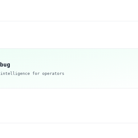
bug
 intelligence for operators