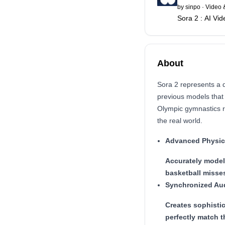
by
sinpo
·
Video 
Sora 2 : AI Vi
About
Sora 2 represents a 
previous models that
Olympic gymnastics r
the real world.
Advanced Physic
Accurately model
basketball misses
Synchronized Au
Creates sophisti
perfectly match t