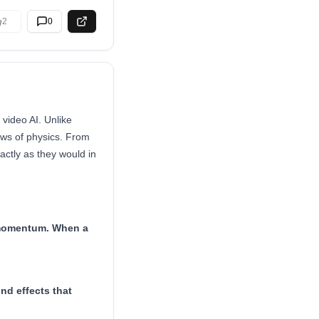
2
0
video AI. Unlike
aws of physics. From
ctly as they would in
d momentum. When a
nd effects that