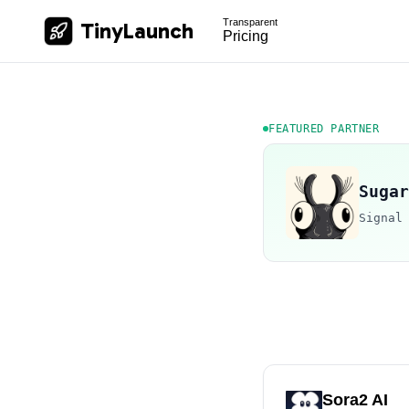
Transparent
TinyLaunch
Pricing
FEATURED PARTNER
Sugar
Signal
Sora2 AI