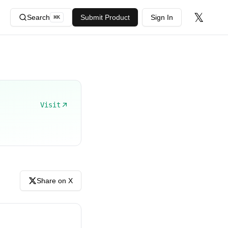
𝕏
Search
Submit Product
Sign In
⌘
K
Visit
Share on X