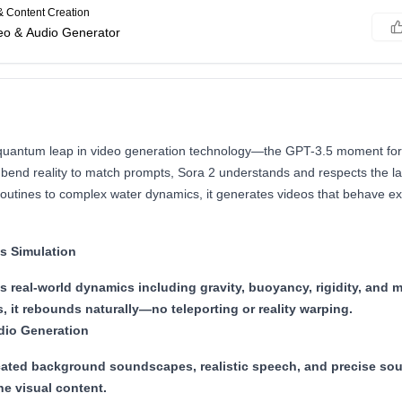
& Content Creation
deo & Audio Generator
quantum leap in video generation technology—the GPT-3.5 moment for 
 bend reality to match prompts, Sora 2 understands and respects the l
outines to complex water dynamics, it generates videos that behave exa
s Simulation
s real-world dynamics including gravity, buoyancy, rigidity, an
, it rebounds naturally—no teleporting or reality warping.
dio Generation
cated background soundscapes, realistic speech, and precise sou
he visual content.