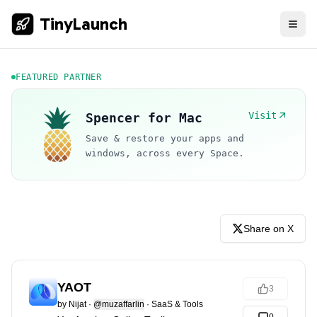
TinyLaunch
FEATURED PARTNER
Visit
Spencer for Mac
Save & restore your apps and
windows, across every Space.
Share on X
YAOT
3
by
Nijat
·
@muzaffarlin
·
SaaS & Tools