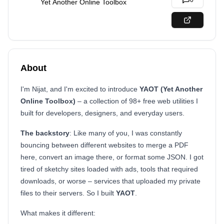
0
Yet Another Online Toolbox
About
I'm Nijat, and I'm excited to introduce
YAOT (Yet Another
Online Toolbox)
– a collection of 98+ free web utilities I
built for developers, designers, and everyday users.
The backstory
: Like many of you, I was constantly
bouncing between different websites to merge a PDF
here, convert an image there, or format some JSON. I got
tired of sketchy sites loaded with ads, tools that required
downloads, or worse – services that uploaded my private
files to their servers. So I built
YAOT
.
What makes it different: