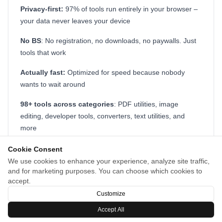
Privacy-first:
97% of tools run entirely in your browser –
your data never leaves your device
No BS
: No registration, no downloads, no paywalls. Just
tools that work
Actually fast:
Optimized for speed because nobody
wants to wait around
98+ tools across categories
: PDF utilities, image
editing, developer tools, converters, text utilities, and
more
Whether you need to compress a PDF before a meeting,
Cookie Consent
generate a UUID, test a regex pattern, or convert time
We use cookies to enhance your experience, analyze site traffic,
and for marketing purposes. You can choose which cookies to
zones, it's all there in one place.
accept.
Customize
Accept All