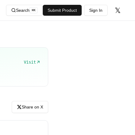
𝕏
Search
Submit Product
Sign In
⌘
K
Visit
Share on X