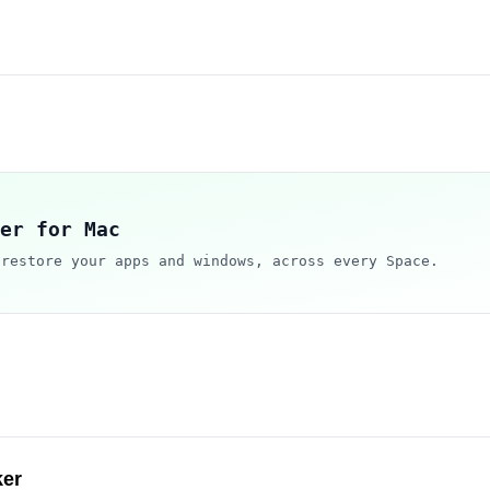
er for Mac
 restore your apps and windows, across every Space.
ker