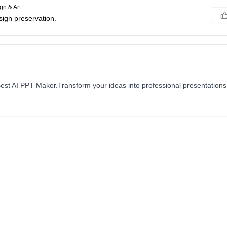
gn & Art
sign preservation.
est AI PPT Maker.Transform your ideas into professional presentations