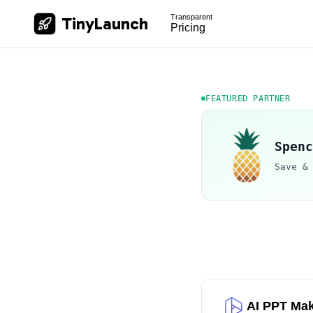
Transparent
TinyLaunch
Pricing
FEATURED PARTNER
Spenc
Save &
AI PPT Ma