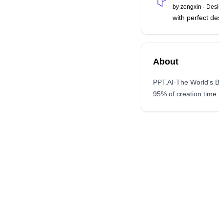
by
zongxin
·
Desi
with perfect de
About
PPT.AI-The World's B
95% of creation time.