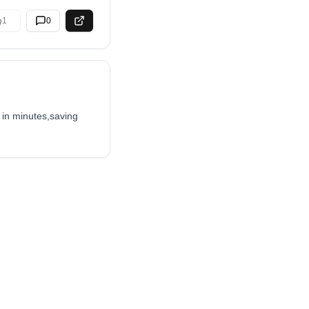
1
0
 in minutes,saving