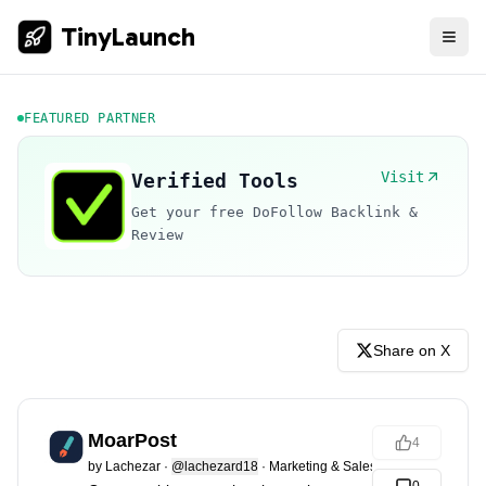
TinyLaunch
FEATURED PARTNER
Visit
Verified Tools
Get your free DoFollow Backlink &
Review
Share on X
MoarPost
4
by
Lachezar
·
@lachezard18
·
Marketing & Sales