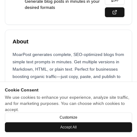
0
Generate blog posts in minutes in your
desired formats
About
MoarPost generates complete, SEO-optimized blogs from
simple text prompts in minutes. Get multiple versions in
Markdown, HTML, or plain text. Perfect for businesses
boosting organic traffic—just copy, paste, and publish to
your website or platform.
Cookie Consent
We use cookies to enhance your experience, analyze site traffic,
and for marketing purposes. You can choose which cookies to
accept.
Customize
Accept All