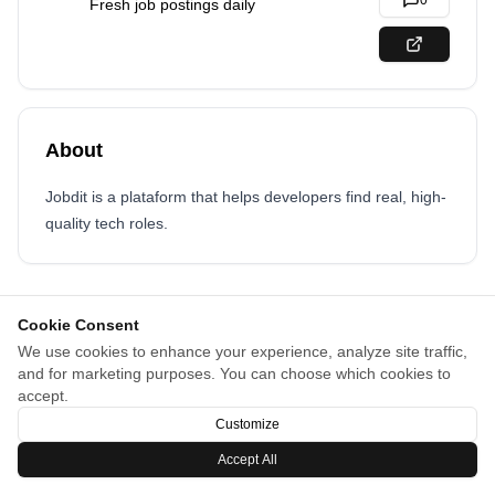
0
Fresh job postings daily
About
Jobdit is a plataform that helps developers find real, high-
quality tech roles.
Cookie Consent
We use cookies to enhance your experience, analyze site traffic,
and for marketing purposes. You can choose which cookies to
accept.
Customize
Accept All