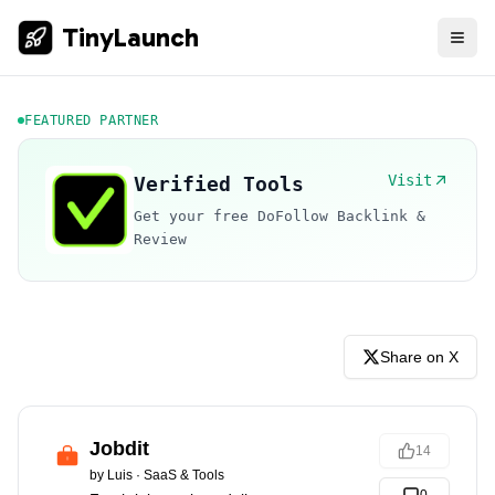
TinyLaunch
FEATURED PARTNER
Visit
Verified Tools
Get your free DoFollow Backlink &
Review
Share on X
Jobdit
14
by
Luis
·
SaaS & Tools