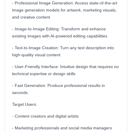
- Professional Image Generation: Access state-of-the-art
image generation models for artwork, marketing visuals,
and creative content
- Image-to-Image Editing: Transform and enhance
existing images with AI-powered editing capabilities
- Text-to-Image Creation: Turn any text description into
high-quality visual content
- User-Friendly Interface: Intuitive design that requires no
technical expertise or design skills
- Fast Generation: Produce professional results in
seconds
Target Users:
- Content creators and digital artists
- Marketing professionals and social media managers