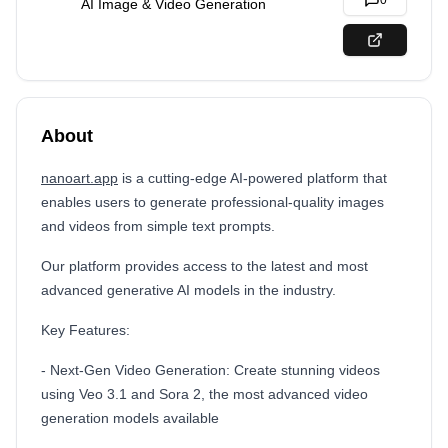
0
AI Image & Video Generation
About
nanoart.app
is a cutting-edge AI-powered platform that
enables users to generate professional-quality images
and videos from simple text prompts.
Our platform provides access to the latest and most
advanced generative AI models in the industry.
Key Features:
- Next-Gen Video Generation: Create stunning videos
using Veo 3.1 and Sora 2, the most advanced video
generation models available