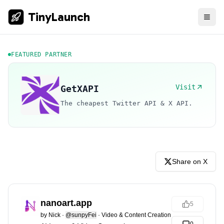
TinyLaunch
FEATURED PARTNER
Visit
GetXAPI
The cheapest Twitter API & X API.
Share on X
nanoart.app
5
by
Nick
·
@sunpyFei
·
Video & Content Creation