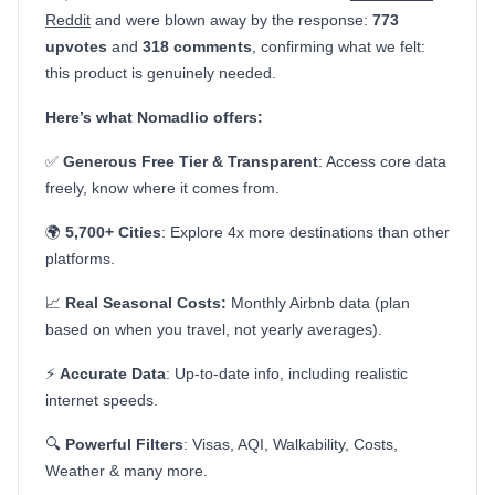
Reddit
and were blown away by the response:
773
upvotes
and
318 comments
, confirming what we felt:
this product is genuinely needed.
Here’s what Nomadlio offers:
✅
Generous Free Tier & Transparent
: Access core data
freely, know where it comes from.
🌍
5,700+ Cities
: Explore 4x more destinations than other
platforms.
📈
Real Seasonal Costs:
Monthly Airbnb data (plan
based on when you travel, not yearly averages).
⚡
Accurate Data
: Up-to-date info, including realistic
internet speeds.
🔍
Powerful Filters
: Visas, AQI, Walkability, Costs,
Weather & many more.