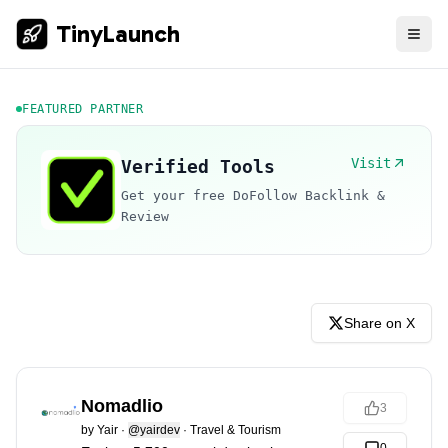
TinyLaunch
FEATURED PARTNER
Visit
Verified Tools
Get your free DoFollow Backlink &
Review
Share on X
Nomadlio
3
by
Yair
·
@yairdev
·
Travel & Tourism