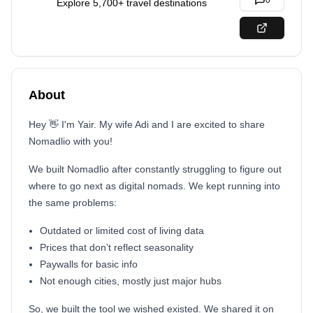
0
Explore 5,700+ travel destinations
About
Hey 👋 I'm Yair. My wife Adi and I are excited to share
Nomadlio with you!
We built Nomadlio after constantly struggling to figure out
where to go next as digital nomads. We kept running into
the same problems:
Outdated or limited cost of living data
Prices that don’t reflect seasonality
Paywalls for basic info
Not enough cities, mostly just major hubs
So, we built the tool we wished existed. We
shared it on