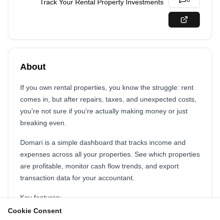
0
Track Your Rental Property Investments
About
If you own rental properties, you know the struggle: rent
comes in, but after repairs, taxes, and unexpected costs,
you're not sure if you're actually making money or just
breaking even.
Domari is a simple dashboard that tracks income and
expenses across all your properties. See which properties
are profitable, monitor cash flow trends, and export
transaction data for your accountant.
Key features:
Cookie Consent
Track income and expenses by property