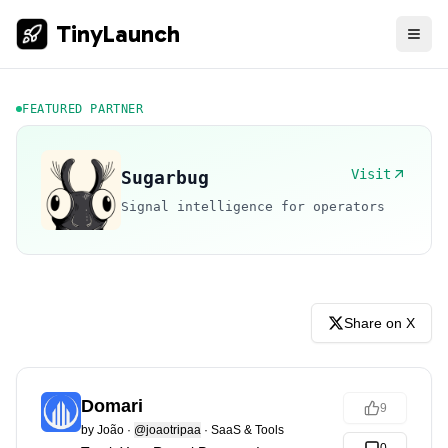
TinyLaunch
FEATURED PARTNER
Visit
Sugarbug
Signal intelligence for operators
Share on X
Domari
9
by
João
·
@joaotripaa
·
SaaS & Tools