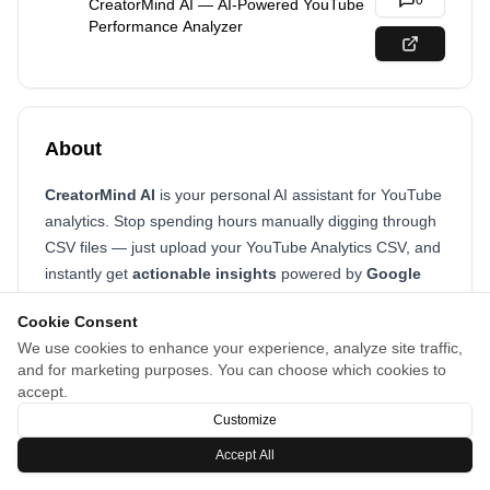
0
CreatorMind AI — AI-Powered YouTube
Performance Analyzer
About
CreatorMind AI
is your personal AI assistant for YouTube
analytics. Stop spending hours manually digging through
CSV files — just upload your YouTube Analytics CSV, and
instantly get
actionable insights
powered by
Google
Gemini AI
.
Cookie Consent
We use cookies to enhance your experience, analyze site traffic,
and for marketing purposes. You can choose which cookies to
accept.
Customize
Accept All