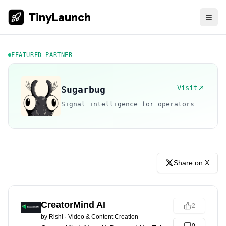
TinyLaunch
FEATURED PARTNER
Visit
Sugarbug
Signal intelligence for operators
Share on X
CreatorMind AI
2
by
Rishi
·
Video & Content Creation