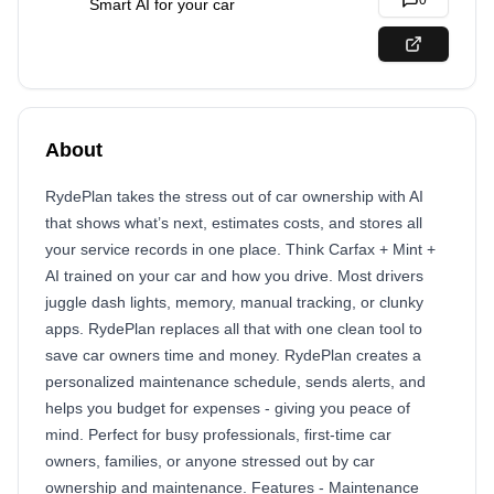
0
Smart AI for your car
About
RydePlan takes the stress out of car ownership with AI
that shows what’s next, estimates costs, and stores all
your service records in one place. Think Carfax + Mint +
AI trained on your car and how you drive. Most drivers
juggle dash lights, memory, manual tracking, or clunky
apps. RydePlan replaces all that with one clean tool to
save car owners time and money. RydePlan creates a
personalized maintenance schedule, sends alerts, and
helps you budget for expenses - giving you peace of
mind. Perfect for busy professionals, first-time car
owners, families, or anyone stressed out by car
ownership and maintenance. Features - Maintenance