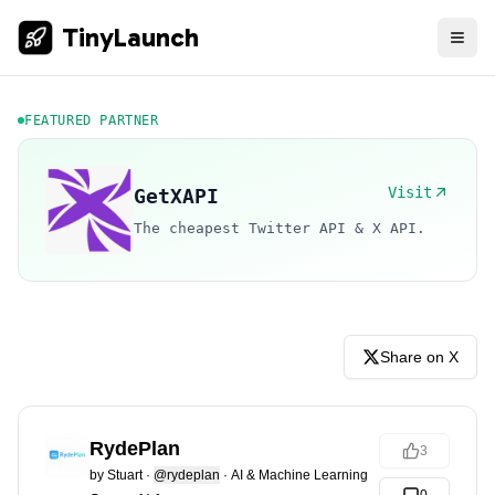
TinyLaunch
FEATURED PARTNER
Visit
GetXAPI
The cheapest Twitter API & X API.
Share on X
RydePlan
3
by
Stuart
·
@rydeplan
·
AI & Machine Learning