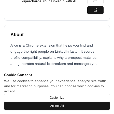
0
Supercharge Your LinkedIn with AI
About
Alice is a Chrome extension that helps you find and
engage the right people on LinkedIn faster. It scores
profile compatibility, explains why a prospect matches,
and generates natural icebreakers and messages you
can send in one click. Save and organize prospects,
Cookie Consent
follow activity, and see which approaches work best.
We use cookies to enhance your experience, analyze site traffic,
Designed to boost response rates, cut time spent
and for marketing purposes. You can choose which cookies to
browsing profiles, and make outreach feel authentic and
accept.
efficient.
Customize
Accept All