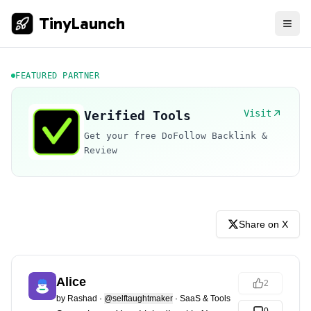
TinyLaunch
FEATURED PARTNER
Visit
Verified Tools
Get your free DoFollow Backlink &
Review
Share on X
Alice
2
by
Rashad
·
@selftaughtmaker
·
SaaS & Tools