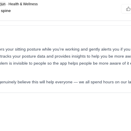
jun
·
Health & Wellness
 spine
rs your sitting posture while you're working and gently alerts you if you
tracks your posture data and provides insights to help you be more aw
blem is invisible to people so the app helps people be more aware of it e
I genuinely believe this will help everyone — we all spend hours on our l