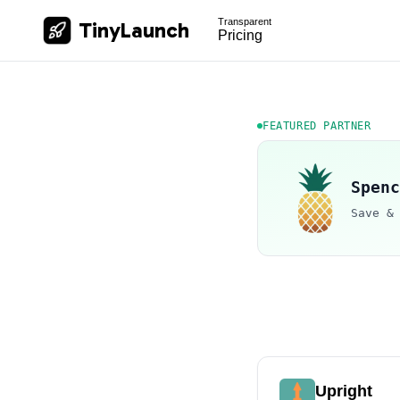
Transparent
TinyLaunch
Pricing
FEATURED PARTNER
Spenc
Save &
Upright