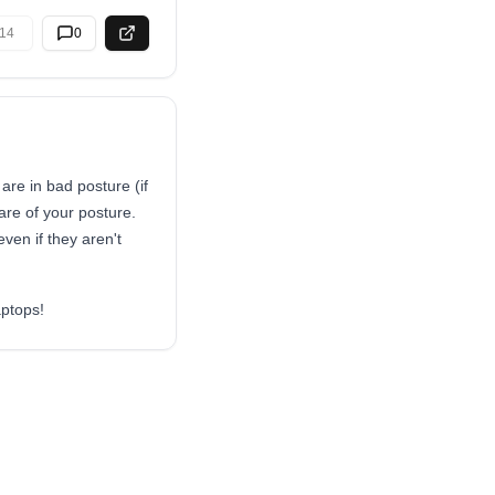
14
0
 are in bad posture (if
are of your posture.
ven if they aren't
aptops!