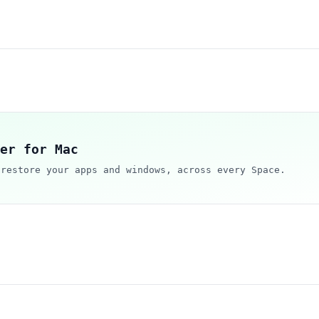
er for Mac
 restore your apps and windows, across every Space.