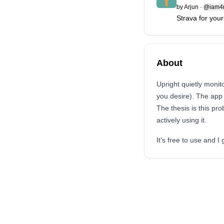
by
Arjun
·
@iam4r
Strava for your
About
Upright quietly monito
you desire). The app 
The thesis is this pro
actively using it.
It's free to use and 