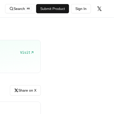
𝕏
Search
Submit Product
Sign In
⌘
K
Visit
Share on X