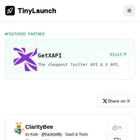
TinyLaunch
FEATURED PARTNER
Visit
GetXAPI
The cheapest Twitter API & X API.
Share on X
ClarityBee
34
by
Kate
·
@hacksoftly
·
SaaS & Tools