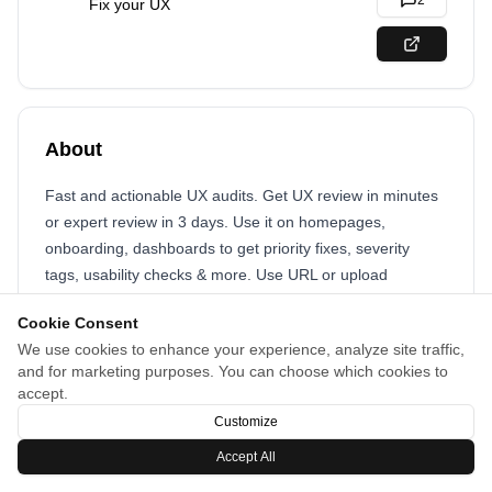
2
Fix your UX
About
Fast and actionable UX audits. Get UX review in minutes
or expert review in 3 days. Use it on homepages,
onboarding, dashboards to get priority fixes, severity
tags, usability checks & more. Use URL or upload
screenshots and enjoy reduced design review cycles!
Cookie Consent
We use cookies to enhance your experience, analyze site traffic,
and for marketing purposes. You can choose which cookies to
accept.
Customize
Accept All