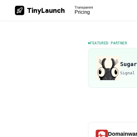
Transparent
TinyLaunch
Pricing
FEATURED PARTNER
Sugar
Signal
Domainwa