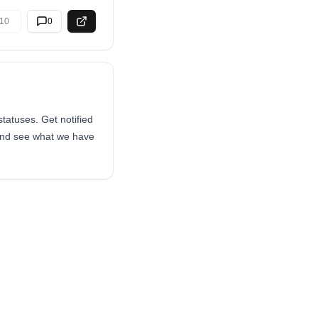
10
0
atuses. Get notified
 and see what we have