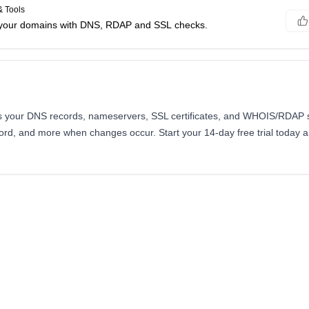
 Tools
f your domains with DNS, RDAP and SSL checks.
your DNS records, nameservers, SSL certificates, and WHOIS/RDAP st
scord, and more when changes occur. Start your 14-day free trial today