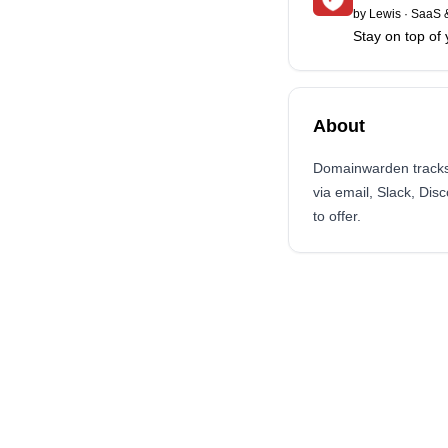
by
Lewis
·
SaaS &
Stay on top o
About
Domainwarden tracks 
via email, Slack, Di
to offer.