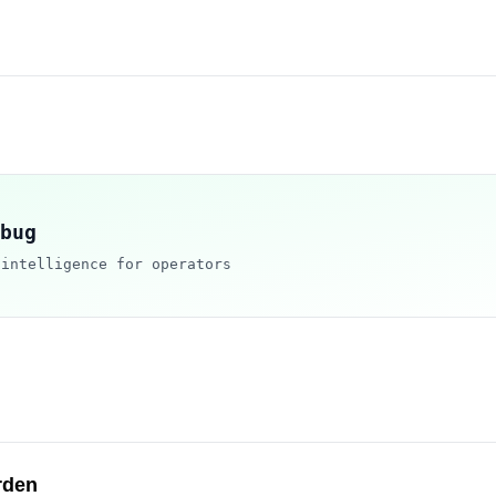
bug
 intelligence for operators
rden