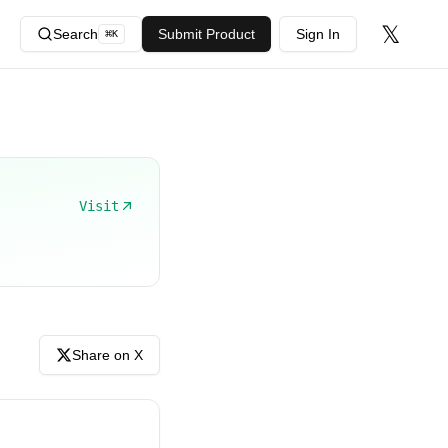
𝕏
Search
Submit Product
Sign In
⌘
K
Visit
Share on X