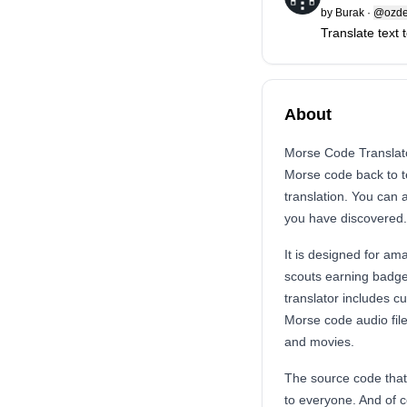
by
Burak
·
@ozde
Translate text
About
Morse Code Translator
Morse code back to te
translation. You can
you have discovered.
It is designed for am
scouts earning badge
translator includes 
Morse code audio file
and movies.
The source code that
to everyone. And of c