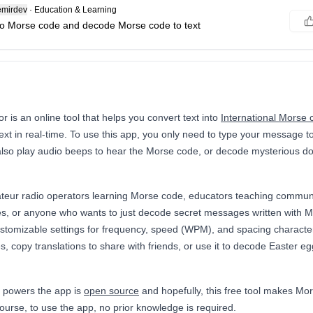
mirdev
·
Education & Learning
 to Morse code and decode Morse code to text
 is an online tool that helps you convert text into
International Morse 
xt in real-time. To use this app, you only need to type your message to
 also play audio beeps to hear the Morse code, or decode mysterious 
ateur radio operators learning Morse code, educators teaching communi
s, or anyone who wants to just decode secret messages written with 
customizable settings for frequency, speed (WPM), and spacing charact
s, copy translations to share with friends, or use it to decode Easter 
 powers the app is
open source
and hopefully, this free tool makes Mo
ourse, to use the app, no prior knowledge is required.