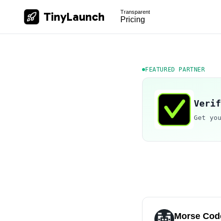
Transparent
TinyLaunch
Pricing
FEATURED PARTNER
Verif
Get yo
Morse Code