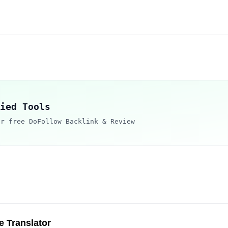
ied Tools
ur free DoFollow Backlink & Review
 Translator