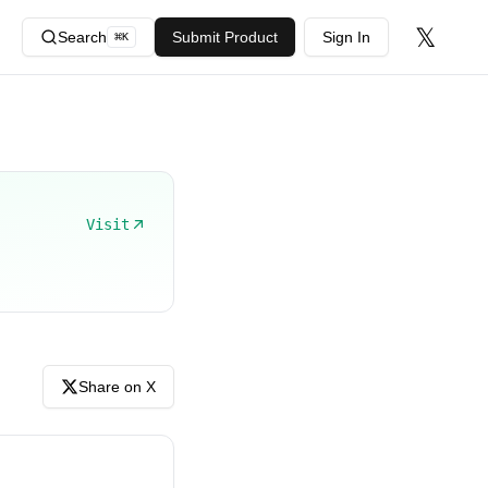
𝕏
Search
Submit Product
Sign In
⌘
K
Visit
Share on X