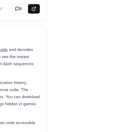
7
0
code
and decodes
 see the instant
dot-dash sequences
cation history,
Morse code. The
ers. You can download
eggs hidden in games
rse code accessible