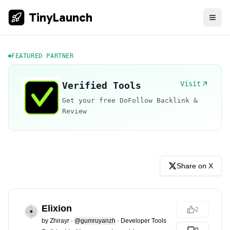
TinyLaunch
FEATURED PARTNER
Visit
Verified Tools
Get your free DoFollow Backlink &
Review
Share on X
Elixion
2
by
Zhirayr
·
@gumruyanzh
·
Developer Tools