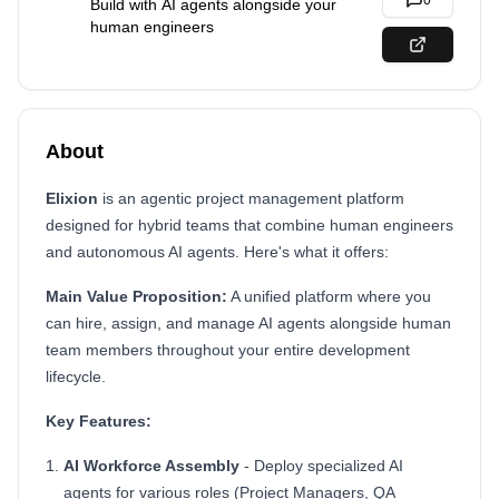
0
Build with AI agents alongside your
human engineers
About
Elixion
is an agentic project management platform
designed for hybrid teams that combine human engineers
and autonomous AI agents. Here's what it offers:
Main Value Proposition:
A unified platform where you
can hire, assign, and manage AI agents alongside human
team members throughout your entire development
lifecycle.
Key Features:
AI Workforce Assembly
- Deploy specialized AI
agents for various roles (Project Managers, QA