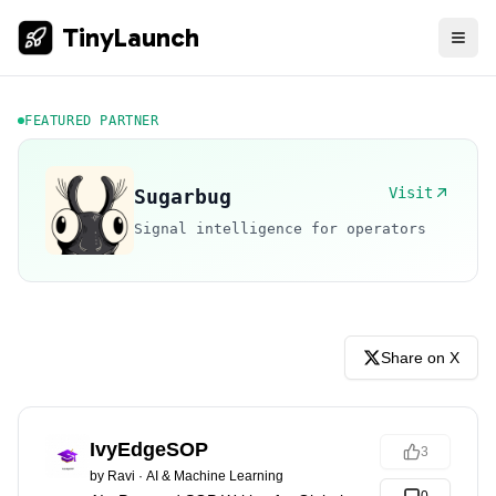
TinyLaunch
FEATURED PARTNER
Visit
Sugarbug
Signal intelligence for operators
Share on X
IvyEdgeSOP
3
by
Ravi
·
AI & Machine Learning