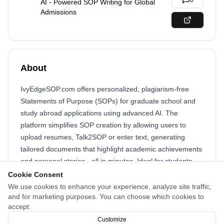
0
AI - Powered SOP Writing for Global
Admissions
About
IvyEdgeSOP.com offers personalized, plagiarism-free
Statements of Purpose (SOPs) for graduate school and
study abroad applications using advanced AI. The
platform simplifies SOP creation by allowing users to
upload resumes, Talk2SOP or enter text, generating
tailored documents that highlight academic achievements
and personal stories - all in minutes. Ideal for students
seeking a competitive edge with expert - quality, original
Cookie Consent
SOPs.
We use cookies to enhance your experience, analyze site traffic,
and for marketing purposes. You can choose which cookies to
#SOP #StatementOfPurpose #StudyAbroad #GradSchool
accept.
#SOPWriting #Admissions #AIWriting #IvyEdgeSOP
Customize