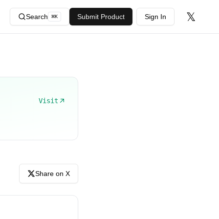
𝕏
Search
Submit Product
Sign In
⌘
K
Visit
Share on X