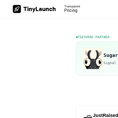
Transparent
TinyLaunch
Pricing
FEATURED PARTNER
Sugar
Signal
JustRaise