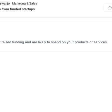
swanjo
·
Marketing & Sales
 from funded startups
st raised funding and are likely to spend on your products or services.