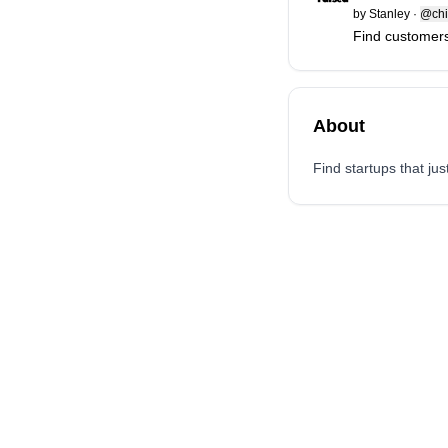
by
Stanley
·
@chi
Find customers
About
Find startups that ju