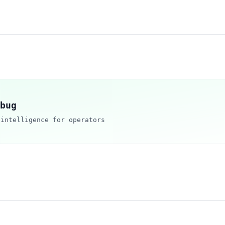
bug
 intelligence for operators
d