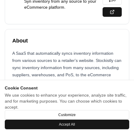
0
Syn inventory from any source to your
eCommerce platform.
About
A SaaS that automatically syncs inventory information
from various sources to a retailer's website. Stockistly can
sync inventory information from many sources, including
suppliers, warehouses, and PoS, to the eCommerce
website.
Cookie Consent
Platforms : Shopify, WooCommerce, BigCommerce,
We use cookies to enhance your experience, analyze site traffic,
and for marketing purposes. You can choose which cookies to
Wix, Visualsoft, Ecwid
accept.
Customize
Accept All