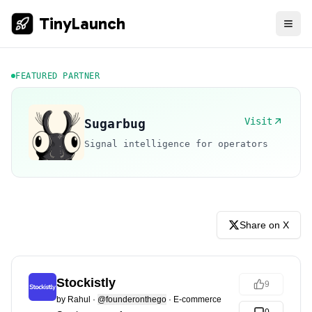
TinyLaunch
FEATURED PARTNER
Visit
Sugarbug
Signal intelligence for operators
Share on X
Stockistly
9
by
Rahul
·
@founderonthego
·
E-commerce