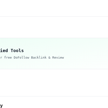
ied Tools
ur free DoFollow Backlink & Review
ty