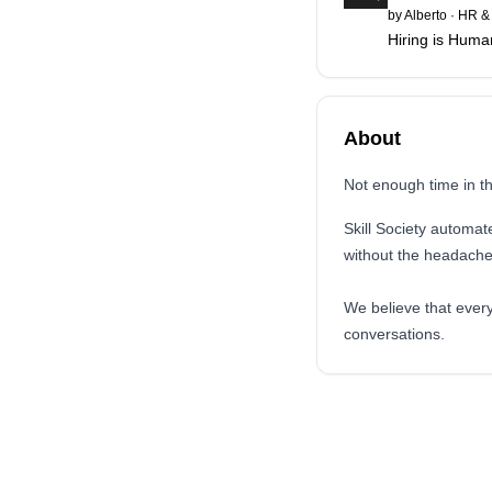
by
Alberto
·
HR & 
Hiring is Huma
About
Not enough time in 
Skill Society automat
without the headach
We believe that every
conversations.