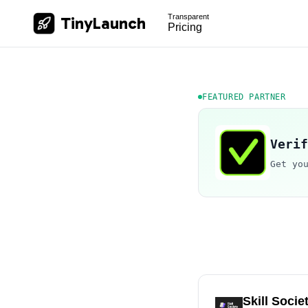
Transparent
TinyLaunch
Pricing
FEATURED PARTNER
Verif
Get yo
Skill Socie