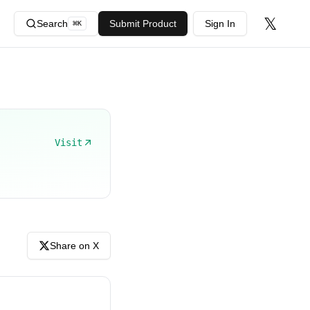
𝕏
Search
Submit Product
Sign In
⌘
K
Visit
Share on X