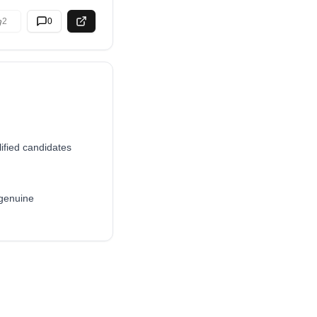
2
0
ified candidates
 genuine