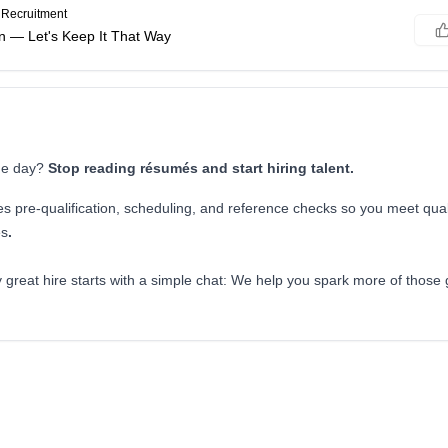
Recruitment
n — Let's Keep It That Way
the day?
Stop reading résumés and start hiring talent.
es pre-qualification, scheduling, and reference checks so you meet qual
es
.
 great hire starts with a simple chat: We help you spark more of those