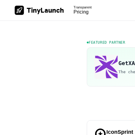
Transparent
TinyLaunch
Pricing
FEATURED PARTNER
GetXA
The ch
IconSprint