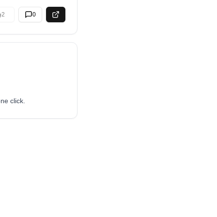
2
0
ne click.