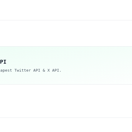
PI
eapest Twitter API & X API.