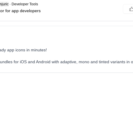
juric
·
Developer Tools
tor for app developers
ady app icons in minutes!
ndles for iOS and Android with adaptive, mono and tinted variants in o