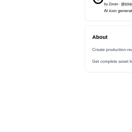
by
Zoran
·
@zoran
AI icon genera
About
Create production-re
Get complete asset bu