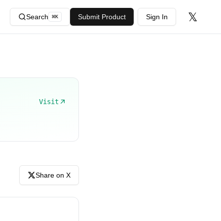
𝕏
Search
Submit Product
Sign In
⌘
K
Visit
Share on X