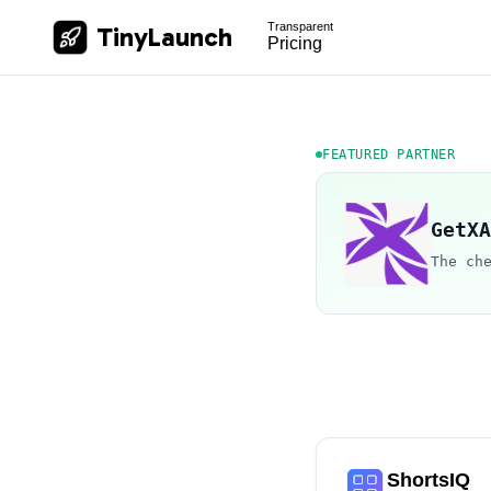
Transparent
TinyLaunch
Pricing
FEATURED PARTNER
GetXA
The ch
ShortsIQ