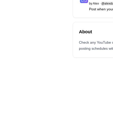
by
Alex
·
@alexd
Post when your
About
Check any YouTube ch
posting schedules wi