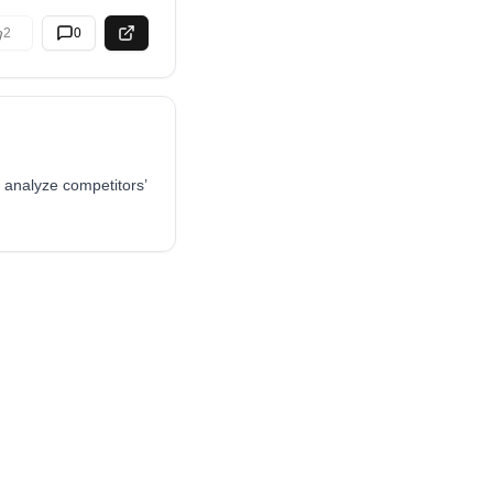
2
0
 analyze competitors’