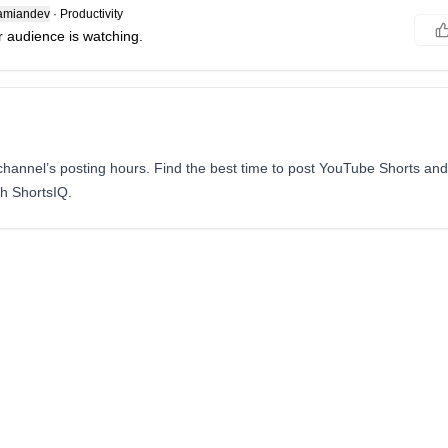
amiandev
·
Productivity
 audience is watching.
annel’s posting hours. Find the best time to post YouTube Shorts and
th ShortsIQ.