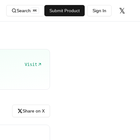
𝕏
Search
Submit Product
Sign In
⌘
K
Visit
Share on X