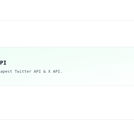
PI
eapest Twitter API & X API.