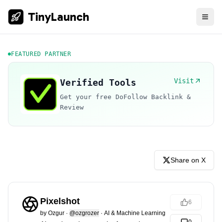
TinyLaunch
FEATURED PARTNER
Visit
Verified Tools
Get your free DoFollow Backlink &
Review
Share on X
Pixelshot
6
by
Ozgur
·
@ozgrozer
·
AI & Machine Learning