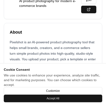
0
AI product photography for modern e-
commerce brands
About
Pixelshot is an AI-powered product photography tool that
helps small brands, creators, and e-commerce sellers
turn simple product photos into high-quality, studio-style
visuals. You upload your product, pick a template or enter
a custom prompt, and get professional-looking photos in
Cookie Consent
seconds.
We use cookies to enhance your experience, analyze site traffic,
and for marketing purposes. You can choose which cookies to
accept.
Customize
Accept All