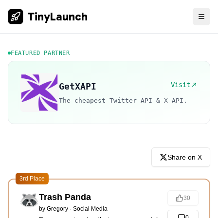
TinyLaunch
FEATURED PARTNER
Visit
GetXAPI
The cheapest Twitter API & X API.
Share on X
3rd Place
Trash Panda
30
by
Gregory
·
Social Media
0