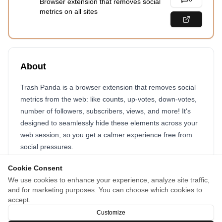
Browser extension that removes social
metrics on all sites
About
Trash Panda is a browser extension that removes social
metrics from the web: like counts, up-votes, down-votes,
number of followers, subscribers, views, and more! It's
designed to seamlessly hide these elements across your
web session, so you get a calmer experience free from
social pressures.
The extension is customizable, so you can change how it
Cookie Consent
behaves for certain sites or specific pages.
We use cookies to enhance your experience, analyze site traffic,
and for marketing purposes. You can choose which cookies to
You'll be surprised at just how much social metrics are
accept.
thrown at us on the web!
Customize