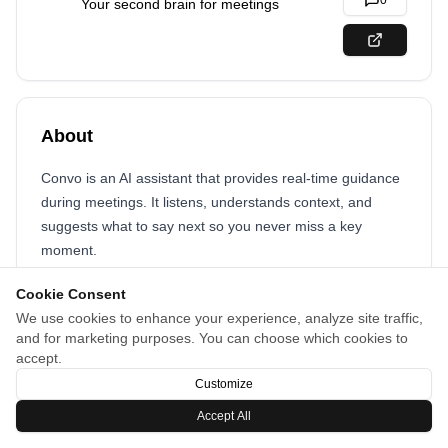
0
Your second brain for meetings
About
Convo is an AI assistant that provides real-time guidance
during meetings. It listens, understands context, and
suggests what to say next so you never miss a key
moment.
Cookie Consent
We use cookies to enhance your experience, analyze site traffic,
and for marketing purposes. You can choose which cookies to
accept.
Customize
Accept All