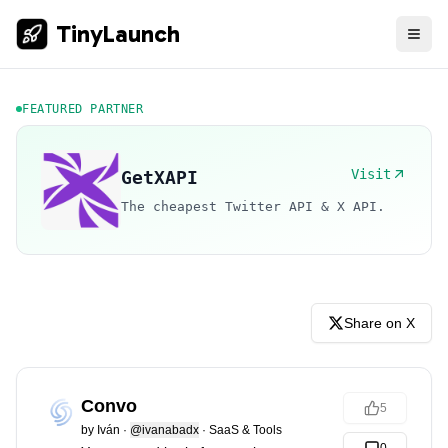
TinyLaunch
FEATURED PARTNER
Visit
GetXAPI
The cheapest Twitter API & X API.
Share on X
Convo
5
by
Iván
·
@ivanabadx
·
SaaS & Tools