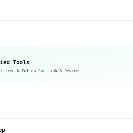
ied Tools
ur free DoFollow Backlink & Review
pp