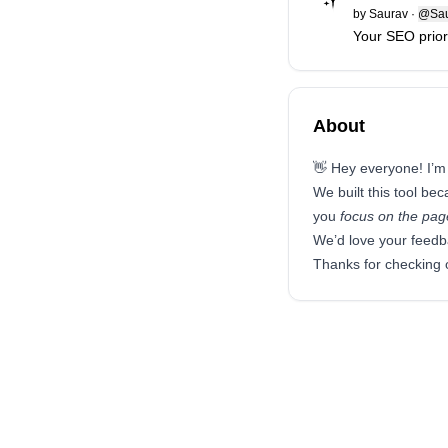
by
Saurav
·
@Sau
Your SEO priorit
About
👋 Hey everyone! I’m
We built this tool be
you
focus on the page
We’d love your feedb
Thanks for checking 