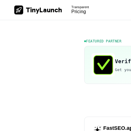
Transparent
TinyLaunch
Pricing
FEATURED PARTNER
Verif
Get yo
FastSEO.a