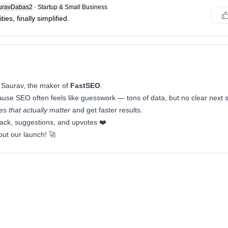
ravDabas2
·
Startup & Small Business
ies, finally simplified.
 Saurav, the maker of
FastSEO
.
cause SEO often feels like guesswork — tons of data, but no clear next
s that actually matter
and get faster results.
ack, suggestions, and upvotes ❤️
out our launch! 🚀