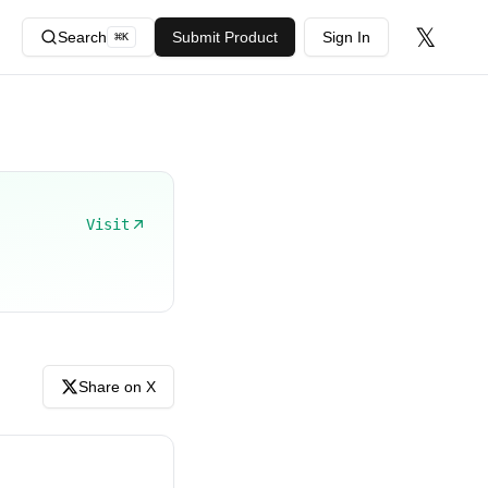
𝕏
Search
Submit Product
Sign In
⌘
K
Visit
Share on X