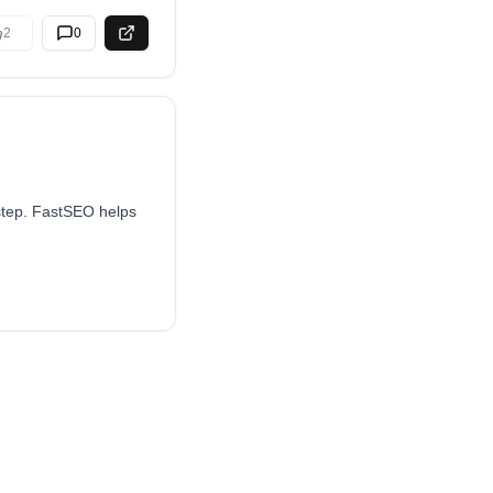
2
0
 step. FastSEO helps