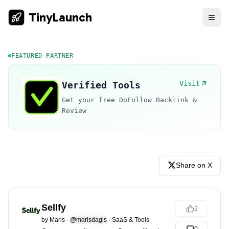
TinyLaunch
FEATURED PARTNER
Visit
Verified Tools
Get your free DoFollow Backlink &
Review
Share on X
Sellfy
2
by
Maris
·
@marisdagis
·
SaaS & Tools