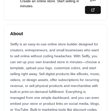
0
Create an online store. Start selling in
minutes.
About
Sellfy is an easy-to-use online store builder designed for
creators, entrepreneurs, and small businesses who want
to sell online without coding headaches. With Sellfy, you
can set up your own branded store in minutes—choose a
template, upload your logo, customize colors, and start
selling right away. Sell digital products like eBooks, music,
videos, or design assets, offer subscriptions for recurring
revenue, or sell physical products and merchandise with
built-in print-on-demand fulfillment. Everything is
managed from one simple dashboard, and you can even
embed your store or product links on social media, blogs,
or YouTube. Built-in marketing tools like discount codes,