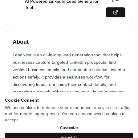
0
AI Powered LinkedIn Lead Generation
Tool
About
LeadNest is an all-in-one lead generation tool that helps
businesses capture targeted LinkedIn prospects, find
verified business emails, and automate essential LinkedIn
actions safely. It provides a seamless workflow for
discovering leads, enriching their contact details, and
managing outreach without risking your LinkedIn account.
Cookie Consent
With built-in AI assistance, automated drip actions, and
We use cookies to enhance your experience, analyze site traffic,
content scheduling, LeadNest streamlines your entire
and for marketing purposes. You can choose which cookies to
lead generation process saving time while consistently
accept.
growing your pipeline.
Customize
Accept All