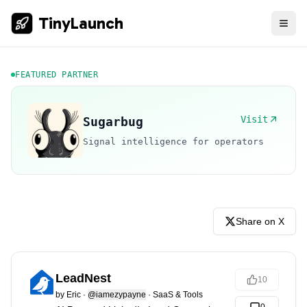
TinyLaunch
FEATURED PARTNER
Visit
Sugarbug
Signal intelligence for operators
Share on X
LeadNest
10
by
Eric
·
@iamezypayne
·
SaaS & Tools