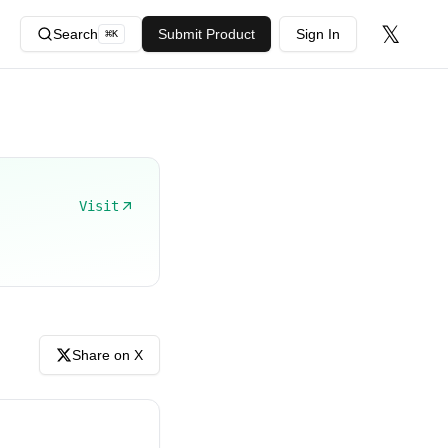
𝕏
Search
Submit Product
Sign In
⌘
K
Visit
Share on X