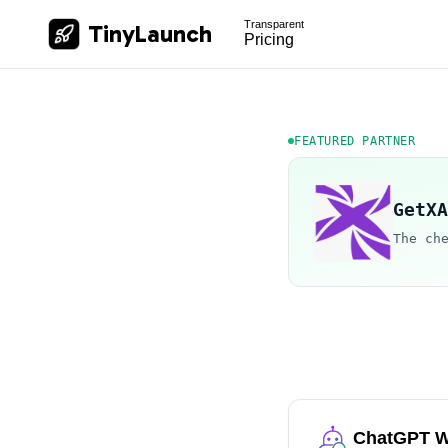
Transparent
TinyLaunch
Pricing
FEATURED PARTNER
GetXA
The ch
ChatGPT W