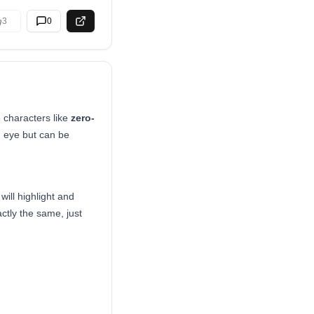
3
0
e characters like
zero-
n eye but can be
ill highlight and
actly the same, just