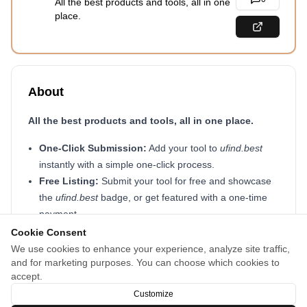
All the best products and tools, all in one
place.
About
All the best products and tools, all in one place.
One-Click Submission:
Add your tool to
ufind.best
instantly with a simple one-click process.
Free Listing:
Submit your tool for free and showcase
the
ufind.best
badge, or get featured with a one-time
payment.
Smart Tag System:
Instead of fixed categories, use
Cookie Consent
multiple tags so your tool appears in more searches
We use cookies to enhance your experience, analyze site traffic,
and for marketing purposes. You can choose which cookies to
and reaches the right audience effortlessly.
accept.
Start sharing your tool today at
ufind.best
🚀
Customize