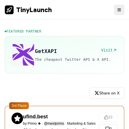
TinyLaunch
FEATURED PARTNER
Visit
GetXAPI
The cheapest Twitter API & X API.
Share on X
3rd Place
ufind.best
22
by
Primo 🍀
·
@meetprimo
·
Marketing & Sales
0