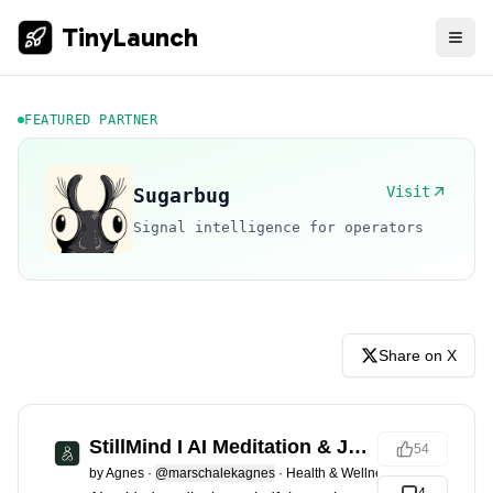
TinyLaunch
FEATURED PARTNER
Visit
Sugarbug
Signal intelligence for operators
Share on X
StillMind I AI Meditation & Journal
54
by
Agnes
·
@marschalekagnes
·
Health & Wellness