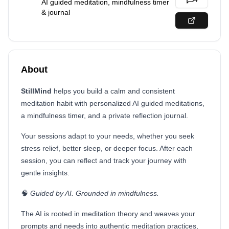
4
AI guided meditation, mindfulness timer
& journal
About
StillMind
helps you build a calm and consistent
meditation habit with personalized AI guided meditations,
a mindfulness timer, and a private reflection journal.
Your sessions adapt to your needs, whether you seek
stress relief, better sleep, or deeper focus. After each
session, you can reflect and track your journey with
gentle insights.
🧠
Guided by AI. Grounded in mindfulness.
The AI is rooted in meditation theory and weaves your
prompts and needs into authentic meditation practices,