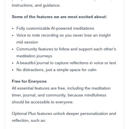
instructions, and guidance.
Some of the features we are most excited about:
Fully customizable AI-powered meditations
Voice to note recording so you never lose an insight
mid session
Community features to follow and support each other's
meditation journeys
A beautiful journal to capture reflections in voice or text
No distractions, just a simple space for calm
Free for Everyone
All essential features are free, including the meditation
timer, journal, and community, because mindfulness
should be accessible to everyone.
Optional Plus features unlock deeper personalization and
reflection, such as: