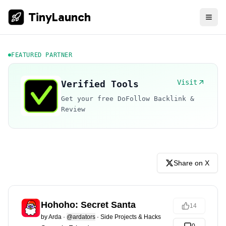
TinyLaunch
FEATURED PARTNER
Visit
Verified Tools
Get your free DoFollow Backlink &
Review
Share on X
Hohoho: Secret Santa
14
by
Arda
·
@ardators
·
Side Projects & Hacks