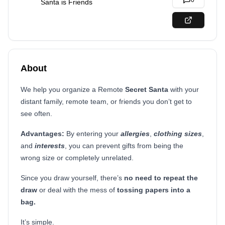
0
Santa is Friends
About
We help you organize a Remote
Secret Santa
with your
distant family, remote team, or friends you don’t get to
see often.
Advantages:
By entering your
allergies
,
clothing sizes
,
and
interests
, you can prevent gifts from being the
wrong size or completely unrelated.
Since you draw yourself, there’s
no need to repeat the
draw
or deal with the mess of
tossing papers
into a
bag.
It’s simple.